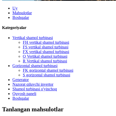
Uy
Mahsulotlar
Boshqalar
Kategoriyalar
Vertikal shamol turbinasi
FH vertikal shamol turbinasi
FS vertikal shamol turbinasi
FX vertikal shamol turbinasi
Q Vertikal shamol turbinasi
R Vertikal shamol turbinasi
Gorizontal shamol turbinasi
FK gorizontal shamol turbinasi
S gorizontal shamol turbinasi
Generator
Nazorat qiluvchi invertor
Shamol turbinasi o'yinchoq
Quyosh paneli
Boshqalar
Tanlangan mahsulotlar