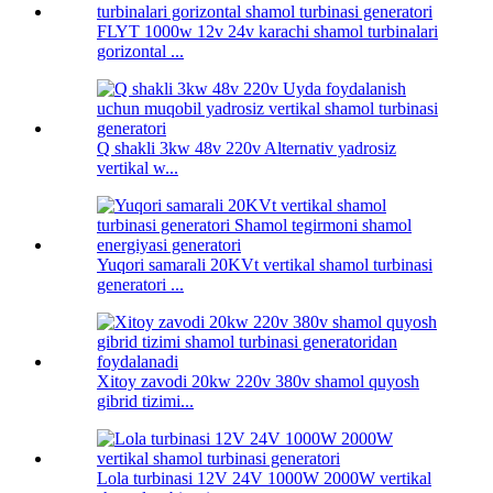
FLYT 1000w 12v 24v karachi shamol turbinalari
gorizontal ...
Q shakli 3kw 48v 220v Alternativ yadrosiz
vertikal w...
Yuqori samarali 20KVt vertikal shamol turbinasi
generatori ...
Xitoy zavodi 20kw 220v 380v shamol quyosh
gibrid tizimi...
Lola turbinasi 12V 24V 1000W 2000W vertikal