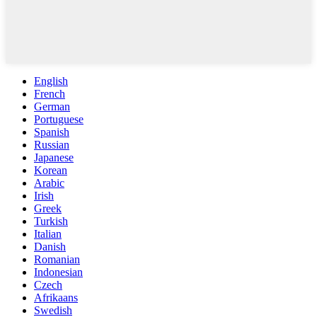
English
French
German
Portuguese
Spanish
Russian
Japanese
Korean
Arabic
Irish
Greek
Turkish
Italian
Danish
Romanian
Indonesian
Czech
Afrikaans
Swedish