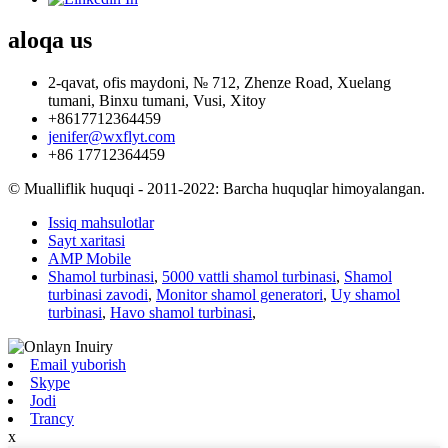
aloqa
us
2-qavat, ofis maydoni, № 712, Zhenze Road, Xuelang
tumani, Binxu tumani, Vusi, Xitoy
+8617712364459
jenifer@wxflyt.com
+86 17712364459
© Mualliflik huquqi - 2011-2022: Barcha huquqlar himoyalangan.
Issiq mahsulotlar
Sayt xaritasi
AMP Mobile
Shamol turbinasi
,
5000 vattli shamol turbinasi
,
Shamol
turbinasi zavodi
,
Monitor shamol generatori
,
Uy shamol
turbinasi
,
Havo shamol turbinasi
,
Email yuborish
Skype
Jodi
Trancy
x