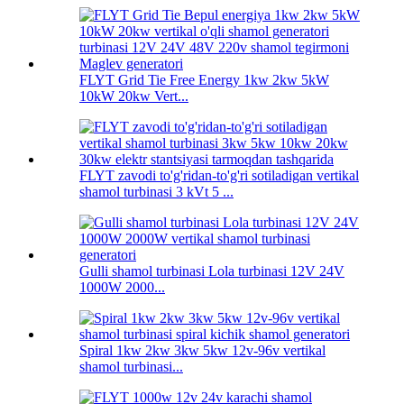
FLYT Grid Tie Free Energy 1kw 2kw 5kW
10kW 20kw Vert...
FLYT zavodi to'g'ridan-to'g'ri sotiladigan vertikal
shamol turbinasi 3 kVt 5 ...
Gulli shamol turbinasi Lola turbinasi 12V 24V
1000W 2000...
Spiral 1kw 2kw 3kw 5kw 12v-96v vertikal
shamol turbinasi...