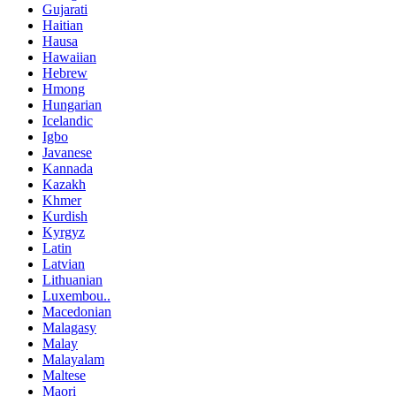
Gujarati
Haitian
Hausa
Hawaiian
Hebrew
Hmong
Hungarian
Icelandic
Igbo
Javanese
Kannada
Kazakh
Khmer
Kurdish
Kyrgyz
Latin
Latvian
Lithuanian
Luxembou..
Macedonian
Malagasy
Malay
Malayalam
Maltese
Maori