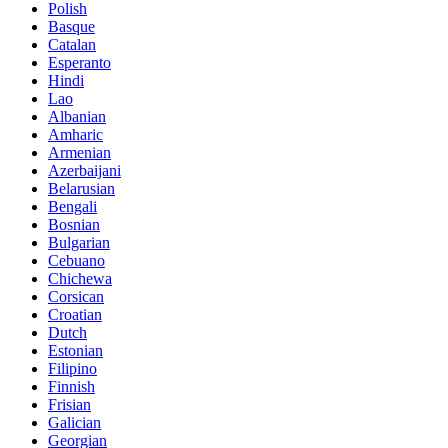
Polish
Basque
Catalan
Esperanto
Hindi
Lao
Albanian
Amharic
Armenian
Azerbaijani
Belarusian
Bengali
Bosnian
Bulgarian
Cebuano
Chichewa
Corsican
Croatian
Dutch
Estonian
Filipino
Finnish
Frisian
Galician
Georgian