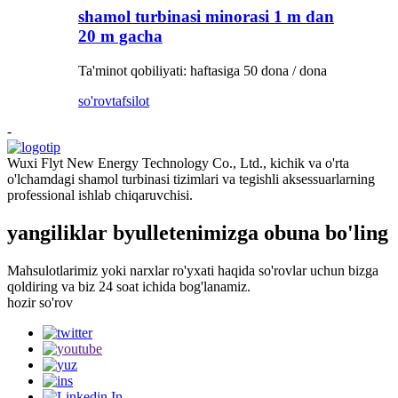
shamol turbinasi minorasi 1 m dan
20 m gacha
Ta'minot qobiliyati: haftasiga 50 dona / dona
so'rov
tafsilot
-
Wuxi Flyt New Energy Technology Co., Ltd., kichik va o'rta
o'lchamdagi shamol turbinasi tizimlari va tegishli aksessuarlarning
professional ishlab chiqaruvchisi.
yangiliklar byulletenimizga obuna bo'ling
Mahsulotlarimiz yoki narxlar ro'yxati haqida so'rovlar uchun bizga
qoldiring va biz 24 soat ichida bog'lanamiz.
hozir so'rov