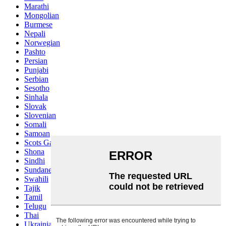
Marathi
Mongolian
Burmese
Nepali
Norwegian
Pashto
Persian
Punjabi
Serbian
Sesotho
Sinhala
Slovak
Slovenian
Somali
Samoan
Scots Gaelic
Shona
Sindhi
Sundanese
Swahili
Tajik
Tamil
Telugu
Thai
Ukrainian