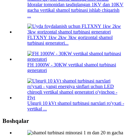
Idoralar tomonidan tasdiqlangan 1KV dan 10KV
gacha vertikal shamol turbinasi ishlab chiqarish
...
FLTXNY 1kw 2kw 3kw gorizontal shamol
turbinasi generatori...
FH 1000W - 30KW vertikal shamol turbinasi
generatori
Ulgurji 10 kVt shamol turbinasi narxlari ro'yxati -
vertikal ...
Boshqalar