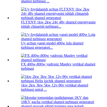
shamol turbinasi ...
FLTXNY 1kw 2kw 24v 48v shamol energiyasini
ishlab chiqarish turbinasi...
Uy uchun yangi model 400w lola shamol
turbinasi generatori...
FX 400w-800w yadrosiz Maglev vertikal shamol
turbinasi
1kw 2kw 3kw 5kw 12v-96v vertikal shamol
turbinasi spiral ...