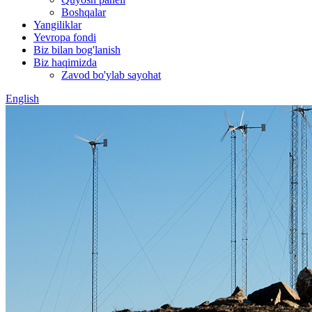
Boshqalar
Yangiliklar
Yevropa fondi
Biz bilan bog'lanish
Biz haqimizda
Zavod bo'ylab sayohat
English