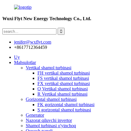
Wuxi Flyt New Energy Technology Co., Ltd.
jenifer@wxflyt.com
+8617712364459
Uy
Mahsulotlar
Vertikal shamol turbinasi
FH vertikal shamol turbinasi
FS vertikal shamol turbinasi
FX vertikal shamol turbinasi
Q Vertikal shamol turbinasi
R Vertikal shamol turbinasi
Gorizontal shamol turbinasi
FK gorizontal shamol turbinasi
S gorizontal shamol turbinasi
Generator
Nazorat qiluvchi invertor
Shamol turbinasi o'yinchoq
Quyosh paneli